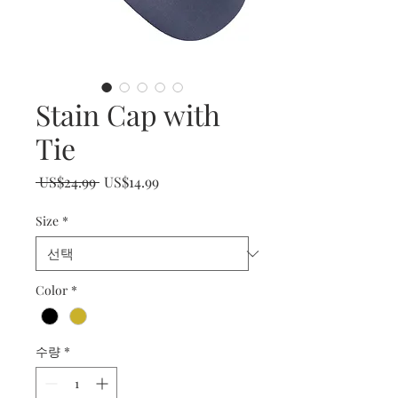
Stain Cap with
Tie
일
할
 US$24.99 
US$14.99
반
인
Size
*
가
가
Color
*
수량
*