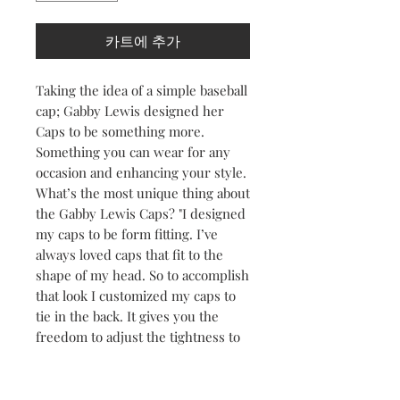
카트에 추가
Taking the idea of a simple baseball
cap; Gabby Lewis designed her
Caps to be something more.
Something you can wear for any
occasion and enhancing your style.
What’s the most unique thing about
the Gabby Lewis Caps? "I designed
my caps to be form fitting. I’ve
always loved caps that fit to the
shape of my head. So to accomplish
that look I customized my caps to
tie in the back. It gives you the
freedom to adjust the tightness to
your liking." Gabby Lewis
Wearing a cap outdoors is great