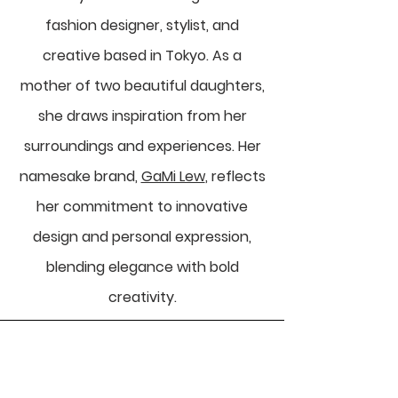
fashion designer, stylist, and
creative based in Tokyo. As a
mother of two beautiful daughters,
she draws inspiration from her
surroundings and experiences. Her
namesake brand,
GaMi Lew
, reflects
her commitment to innovative
design and personal expression,
blending elegance with bold
creativity.
Celebrate Your Wonderful: