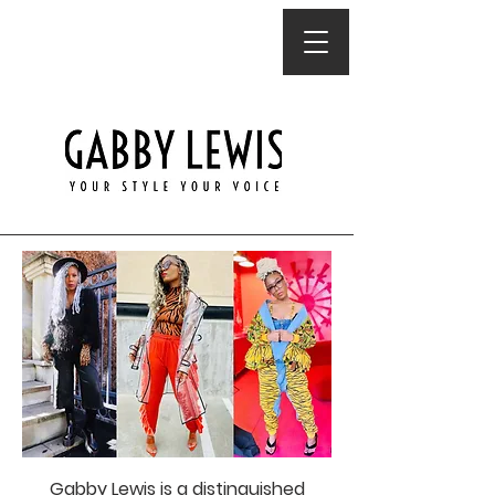
Gabby Lewis is a distinguished