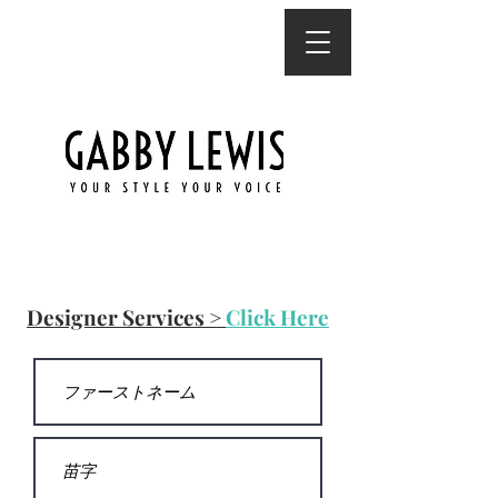
連絡先
Designer Services >
Click Here