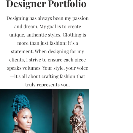
Designer Portfolio
Designing has always been my passion
and dream. My goal is to create
unique, authentic styles. Clothing is
more than just fashion; it’s a
statement. When designing for my
clients, I strive to ensure each piece
speaks volumes. Your style, your voice
—it's all about crafting fashion that
truly represents you.